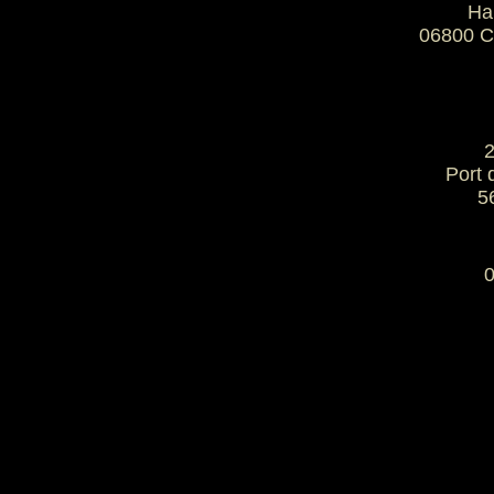
Ha
06800 
2
 Port
5
0