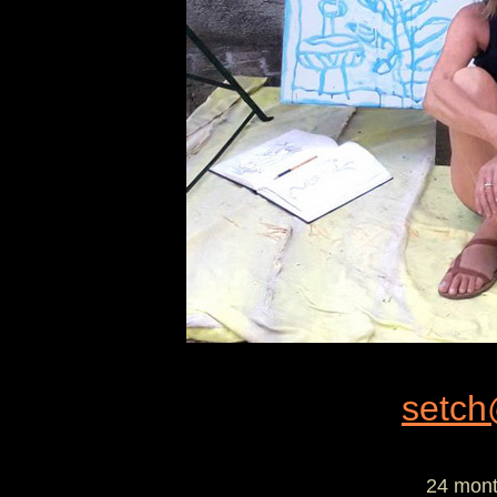
setch
24 mont